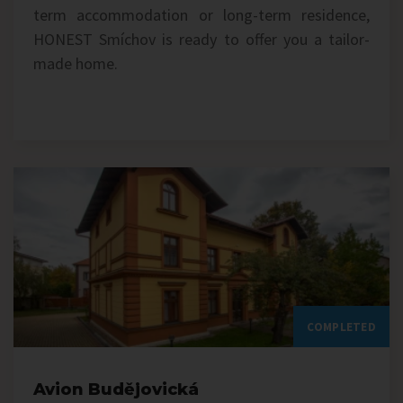
term accommodation or long-term residence,
HONEST Smíchov is ready to offer you a tailor-
made home.
COMPLETED
Avion Budějovická