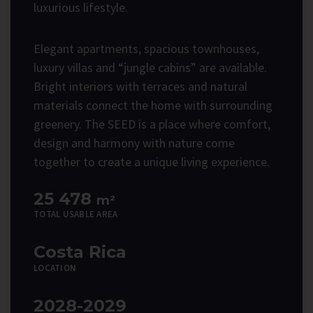
luxurious lifestyle.
Elegant apartments, spacious townhouses,
luxury villas and “jungle cabins” are available.
Bright interiors with terraces and natural
materials connect the home with surrounding
greenery. The SEED is a place where comfort,
design and harmony with nature come
together to create a unique living experience.
25 478
m²
TOTAL USABLE AREA
Costa Rica
LOCATION
2028-2029