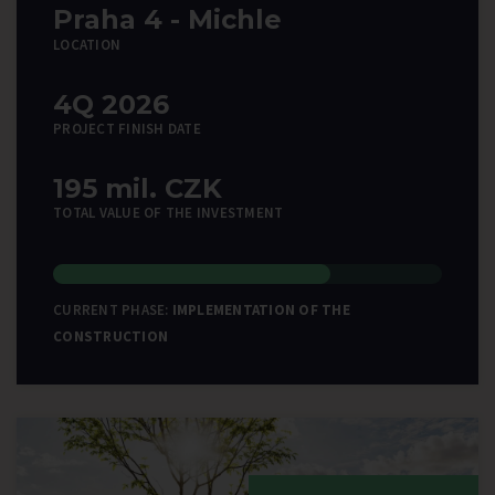
Praha 4 - Michle
LOCATION
4Q 2026
PROJECT FINISH DATE
195 mil. CZK
TOTAL VALUE OF THE INVESTMENT
CURRENT PHASE:
IMPLEMENTATION OF THE
CONSTRUCTION