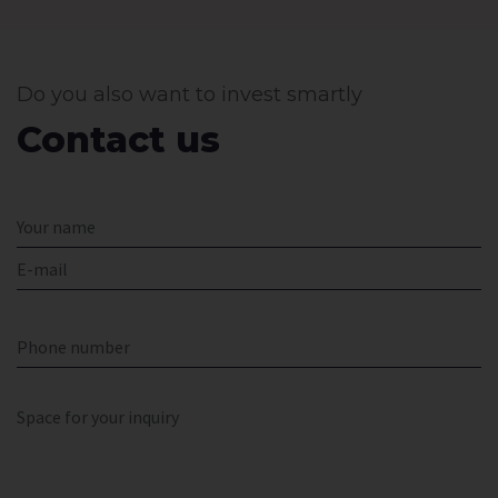
Do you also want to invest smartly
Contact us