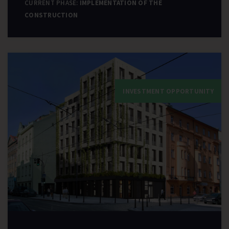
CURRENT PHASE:
IMPLEMENTATION OF THE
CONSTRUCTION
INVESTMENT OPPORTUNITY