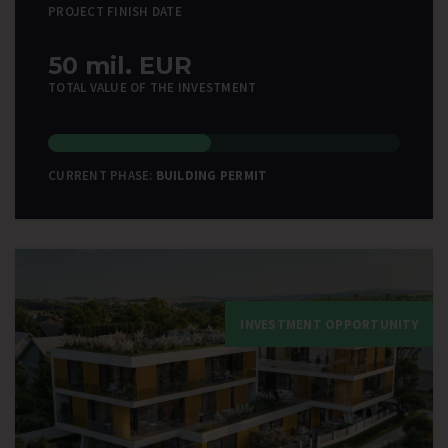
PROJECT FINISH DATE
50 mil. EUR
TOTAL VALUE OF THE INVESTMENT
CURRENT PHASE:
BUILDING PERMIT
INVESTMENT OPPORTUNITY