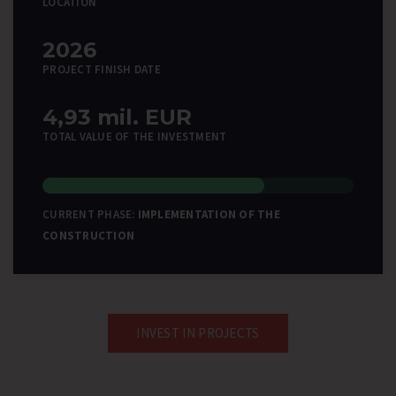
LOCATION
2026
PROJECT FINISH DATE
4,93 mil. EUR
TOTAL VALUE OF THE INVESTMENT
CURRENT PHASE:
IMPLEMENTATION OF THE
CONSTRUCTION
INVEST IN PROJECTS