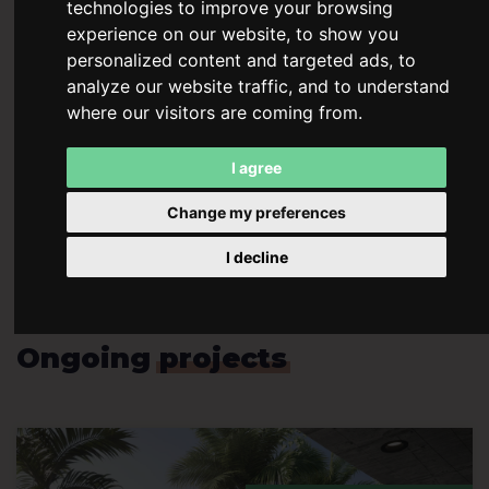
technologies to improve your browsing
stable passive income and long‑term returns, achieved
experience on our website, to show you
through continuous construction and operation of
personalized content and targeted ads, to
highly profitable properties.
analyze our website traffic, and to understand
where our visitors are coming from.
Our vision extends beyond the Czech Republic – we are
expanding internationally. A prime example is the
THE
I agree
SEED Costa Rica
project, which combines modern
architecture with tropical nature and offers unique
Change my preferences
investment opportunities in one of Latin America’s
I decline
most attractive destinations.
Ongoing
projects