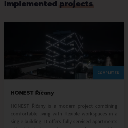
Implemented
projects
COMPLETED
HONEST Říčany
HONEST Říčany is a modern project combining
comfortable living with flexible workspaces in a
single building. It offers fully serviced apartments