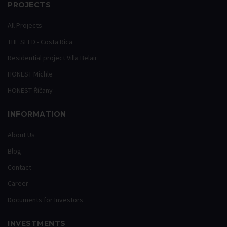
PROJECTS
All Projects
THE SEED - Costa Rica
Residential project Villa Belair
HONEST Michle
HONEST Říčany
INFORMATION
About Us
Blog
Contact
Career
Documents for Investors
INVESTMENTS