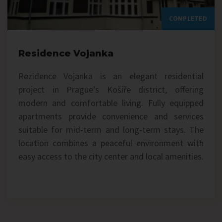
COMPLETED
Residence Vojanka
Rezidence Vojanka is an elegant residential
project in Prague’s Košíře district, offering
modern and comfortable living. Fully equipped
apartments provide convenience and services
suitable for mid-term and long-term stays. The
location combines a peaceful environment with
easy access to the city center and local amenities.