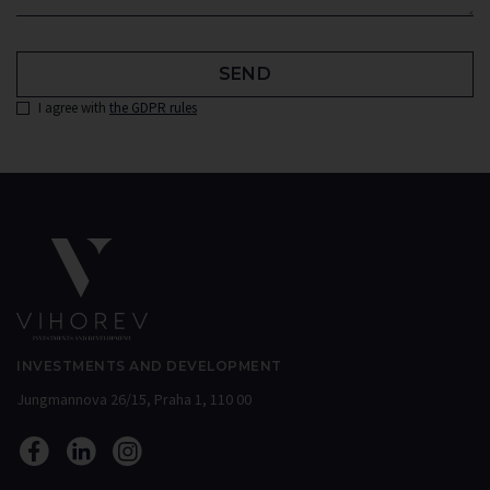
SEND
I agree with
the GDPR rules
INVESTMENTS AND DEVELOPMENT
Jungmannova 26/15, Praha 1, 110 00