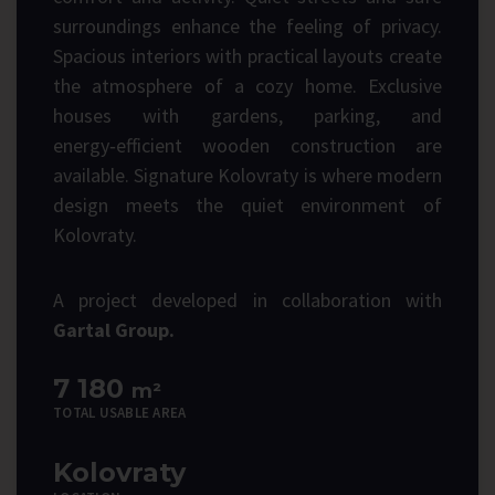
surroundings enhance the feeling of privacy.
Spacious interiors with practical layouts create
the atmosphere of a cozy home. Exclusive
houses with gardens, parking, and
energy‑efficient wooden construction are
available. Signature Kolovraty is where modern
design meets the quiet environment of
Kolovraty.
A project developed in collaboration with
Gartal Group.
7 180
m²
TOTAL USABLE AREA
Kolovraty