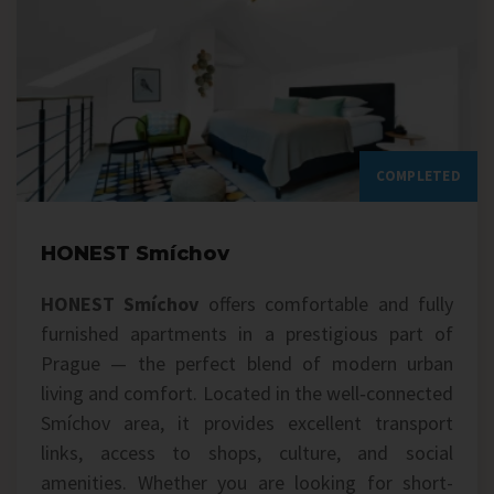
COMPLETED
HONEST Smíchov
HONEST Smíchov
offers comfortable and fully
furnished apartments in a prestigious part of
Prague — the perfect blend of modern urban
living and comfort. Located in the well‑connected
Smíchov area, it provides excellent transport
links, access to shops, culture, and social
amenities. Whether you are looking for short-