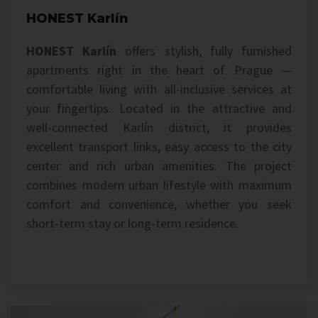
HONEST Karlín
HONEST Karlín
offers stylish, fully furnished
apartments right in the heart of Prague —
comfortable living with all-inclusive services at
your fingertips. Located in the attractive and
well-connected Karlín district, it provides
excellent transport links, easy access to the city
center and rich urban amenities. The project
combines modern urban lifestyle with maximum
comfort and convenience, whether you seek
short-term stay or long-term residence.