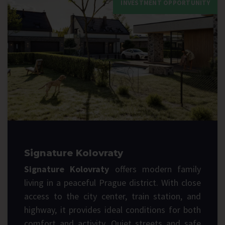
INVESTMENT OPPORTUNITY
Signature Kolovraty
Signature Kolovraty
offers modern family
living in a peaceful Prague district. With close
access to the city center, train station, and
highway, it provides ideal conditions for both
comfort and activity. Quiet streets and safe