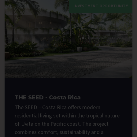
INVESTMENT OPPORTUNITY
THE SEED - Costa Rica
The SEED – Costa Rica offers modern
residential living set within the tropical nature
of Uvita on the Pacific coast. The project
combines comfort, sustainability and a