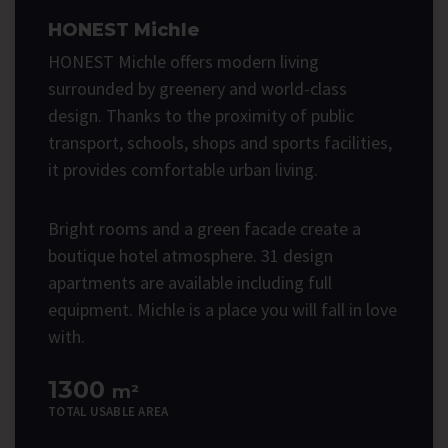
HONEST Michle
HONEST Michle offers modern living
surrounded by greenery and world-class
design. Thanks to the proximity of public
transport, schools, shops and sports facilities,
it provides comfortable urban living.
Bright rooms and a green facade create a
boutique hotel atmosphere. 31 design
apartments are available including full
equipment. Michle is a place you will fall in love
with.
1300
m²
TOTAL USABLE AREA