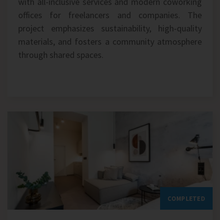
with all-inclusive services and modern coworking
offices for freelancers and companies. The
project emphasizes sustainability, high-quality
materials, and fosters a community atmosphere
through shared spaces.
COMPLETED