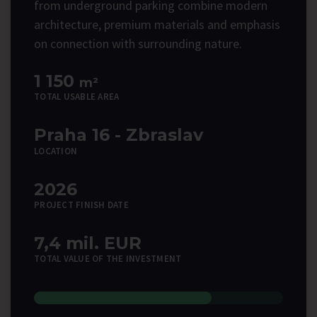
from underground parking combine modern
architecture, premium materials and emphasis
on connection with surrounding nature.
1 150
m²
TOTAL USABLE AREA
Praha 16 - Zbraslav
LOCATION
2026
PROJECT FINISH DATE
7,4 mil. EUR
TOTAL VALUE OF THE INVESTMENT