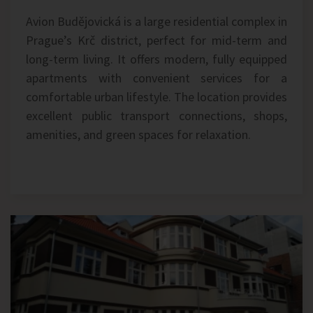
Avion Budějovická is a large residential complex in
Prague’s Krč district, perfect for mid-term and
long-term living. It offers modern, fully equipped
apartments with convenient services for a
comfortable urban lifestyle. The location provides
excellent public transport connections, shops,
amenities, and green spaces for relaxation.