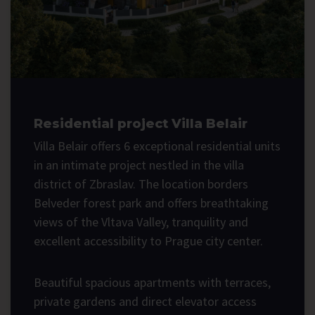
Residential project Villa Belair
Villa Belair offers 6 exceptional residential units
in an intimate project nestled in the villa
district of Zbraslav. The location borders
Belveder forest park and offers breathtaking
views of the Vltava Valley, tranquility and
excellent accessibility to Prague city center.
Beautiful spacious apartments with terraces,
private gardens and direct elevator access